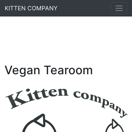
KITTEN COMPANY
Vegan Tearoom